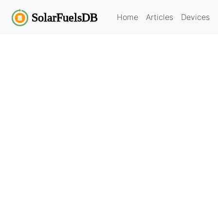
Home
Articles
Devices