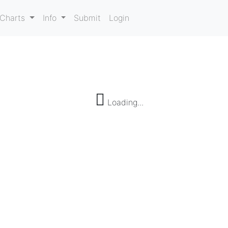
Charts
Info
Submit
Login
Loading...